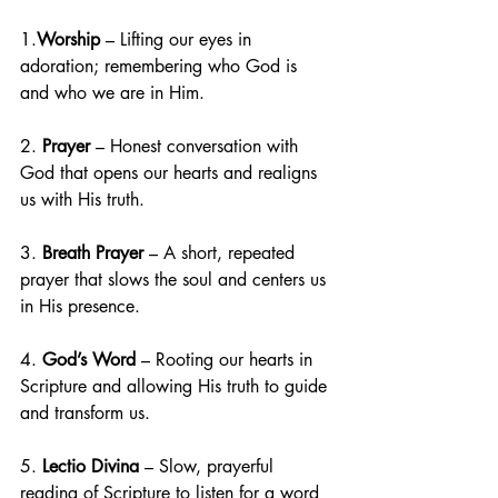
1.
Worship
 – Lifting our eyes in 
adoration; remembering who God is 
and who we are in Him.
2. 
Prayer
 – Honest conversation with 
God that opens our hearts and realigns 
us with His truth.
3. 
Breath Prayer
 – A short, repeated 
prayer that slows the soul and centers us 
in His presence.
4. 
God’s Word 
– Rooting our hearts in 
Scripture and allowing His truth to guide 
and transform us.
5. 
Lectio Divina
 – Slow, prayerful 
reading of Scripture to listen for a word 