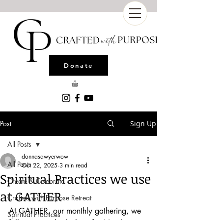
Donate
Post
Sign Up
All Posts
donnasawyerwow
All Posts
Oct 22, 2025
3 min read
Spiritual Practices we use
Create & Celebrate
at GATHER
Crafted with Purpose Retreat
At GATHER, our monthly gathering, we 
Spiritual Practices