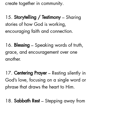
create together in community.
15. 
Storytelling / Testimony
 – Sharing 
stories of how God is working, 
encouraging faith and connection.
16. 
Blessing
 – Speaking words of truth, 
grace, and encouragement over one 
another.
17. 
Centering Prayer
 – Resting silently in 
God’s love, focusing on a single word or 
phrase that draws the heart to Him.
18. 
Sabbath Rest
 – Stepping away from 
busyness to rest, delight in God, and be 
renewed in His presence.