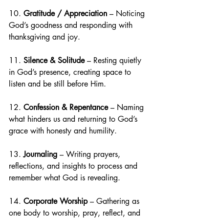
10. 
Gratitude / Appreciation
 – Noticing 
God’s goodness and responding with 
thanksgiving and joy.
11. 
Silence & Solitude
 – Resting quietly 
in God’s presence, creating space to 
listen and be still before Him.
12. 
Confession & Repentance
 – Naming 
what hinders us and returning to God’s 
grace with honesty and humility.
13. 
Journaling
 – Writing prayers, 
reflections, and insights to process and 
remember what God is revealing.
14. 
Corporate Worship
 – Gathering as 
one body to worship, pray, reflect, and 