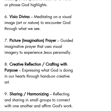
or phrase God highlights.
6. 
Visio Divina
 – Meditating on a visual 
image (art or nature) to encounter God 
through what we see.
7. 
Picture (Imagination) Prayer
 – Guided 
imaginative prayer that uses visual 
imagery to experience Jesus personally.
8. 
Creative Reflection / Crafting with 
Purpose
 – Expressing what God is doing 
in our hearts through hands-on creative 
art.
9. 
Sharing / Harmonizing
 – Reflecting 
and sharing in small groups to connect 
with one another and affirm God’s work.