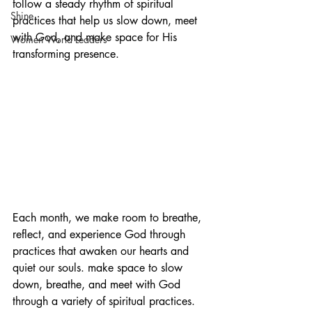
follow a steady rhythm of spiritual 
Shine
practices that help us slow down, meet 
with God, and make space for His 
Women World Leaders
transforming presence.
Each month, we make room to breathe, 
reflect, and experience God through 
practices that awaken our hearts and 
quiet our souls. make space to slow 
down, breathe, and meet with God 
through a variety of spiritual practices.