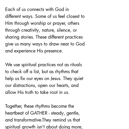
Each of us connects with God in 
different ways. Some of us feel closest to 
Him through worship or prayer, others 
through creativity, nature, silence, or 
sharing stories. These different practices 
give us many ways to draw near to God 
and experience His presence.
We use spiritual practices not as rituals 
to check off a list, but as rhythms that 
help us fix our eyes on Jesus. They quiet 
our distractions, open our hearts, and 
allow His truth to take root in us.
Together, these rhythms become the 
heartbeat of GATHER - steady, gentle, 
and transformative.They remind us that 
spiritual growth isn’t about doing more, 