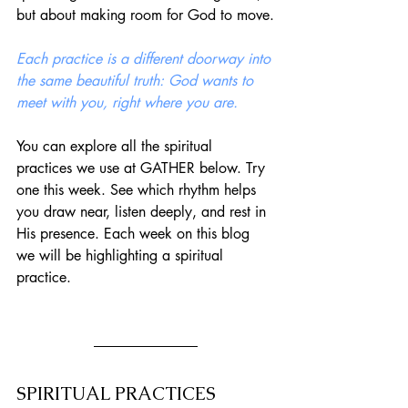
but about making room for God to move.
Each practice is a different doorway into 
the same beautiful truth: God wants to 
meet with you, right where you are.
You can explore all the spiritual 
practices we use at GATHER below. Try 
one this week. See which rhythm helps 
you draw near, listen deeply, and rest in 
His presence. Each week on this blog 
we will be highlighting a spiritual 
practice. 
SPIRITUAL PRACTICES