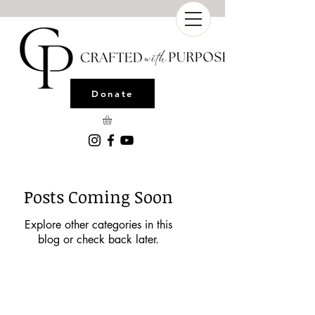
Donate
Posts Coming Soon
Explore other categories in this
blog or check back later.