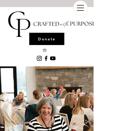
Donate