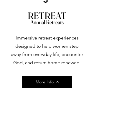
RETREAT
Annual Retreats
Immersive retreat experiences
designed to help women step
away from everyday life, encounter
God, and return home renewed.
More Info