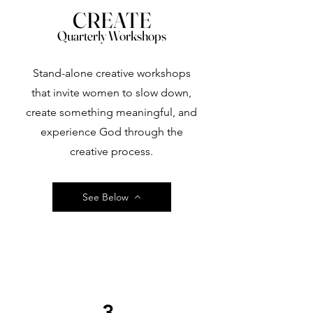
CREATE
Quarterly Workshops
Stand-alone creative workshops
that invite women to slow down,
create something meaningful, and
experience God through the
creative process.
See Below
3