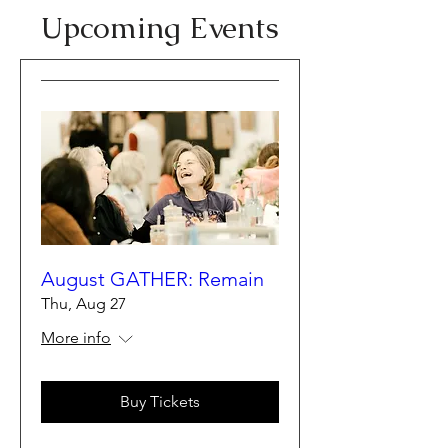
​Upcoming Events
August GATHER: Remain
Thu, Aug 27
More info
Buy Tickets