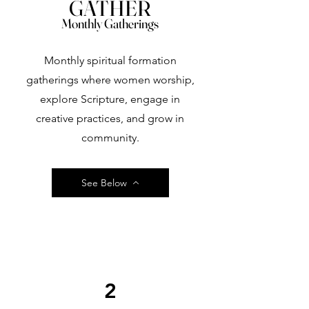
GATHER
Monthly Gatherings
Monthly spiritual formation
gatherings where women worship,
explore Scripture, engage in
creative practices, and grow in
community.
See Below
2