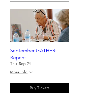
September GATHER:
Repent
Thu, Sep 24
More info
Buy Tickets