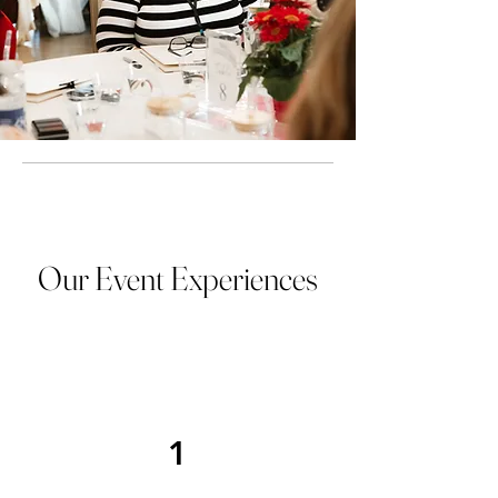
Our Event Experiences
1