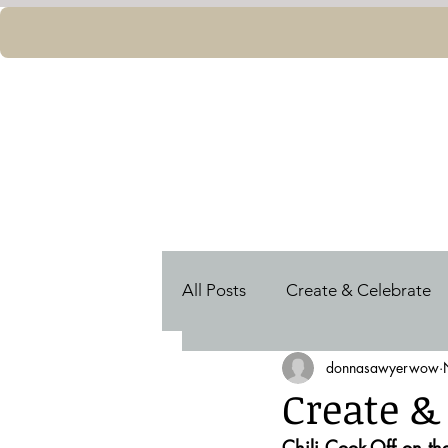
All Posts
Create & Celebrate
donnasawyerwow
Shine
Women World Lead
Create &
Chili Cook-Off on t