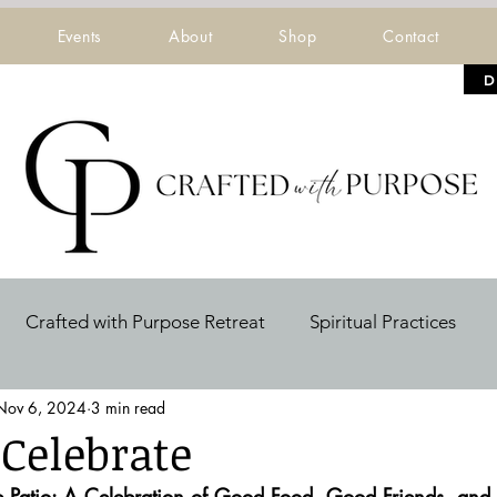
Events
About
Shop
Contact
D
Crafted with Purpose Retreat
Spiritual Practices
Nov 6, 2024
3 min read
ers
 Celebrate
he Patio: A Celebration of Good Food, Good Friends, an