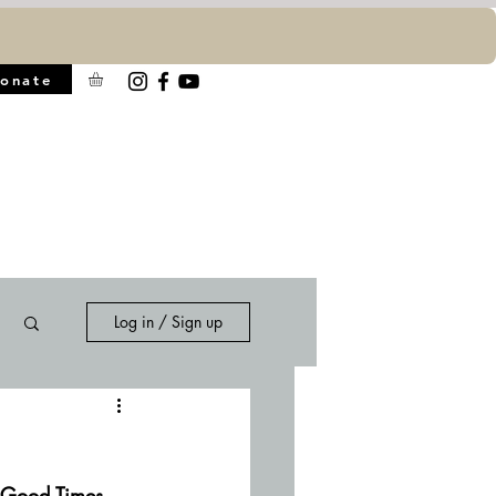
onate
Log in / Sign up
d Good Times