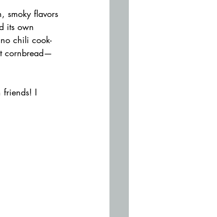
, smoky flavors 
d its own 
no chili cook-
est cornbread—
friends! I 