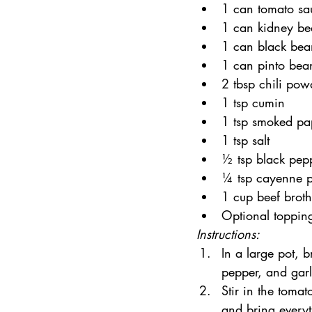
1 can tomato sa
1 can kidney be
1 can black bea
1 can pinto bea
2 tbsp chili pow
1 tsp cumin
1 tsp smoked pa
1 tsp salt
½ tsp black pep
¼ tsp cayenne pe
1 cup beef broth
Optional toppin
Instructions:
In a large pot, 
pepper, and garl
Stir in the toma
and bring everyt