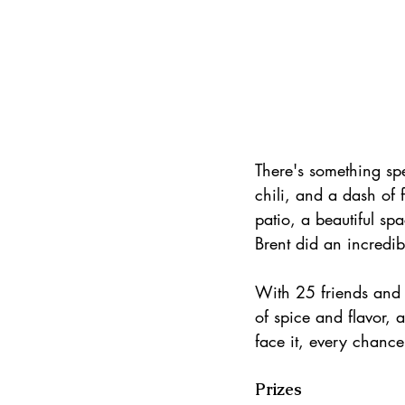
There's something sp
chili, and a dash of 
patio, a beautiful sp
Brent did an incredib
With 25 friends and f
of spice and flavor,
face it, every chance
Prizes