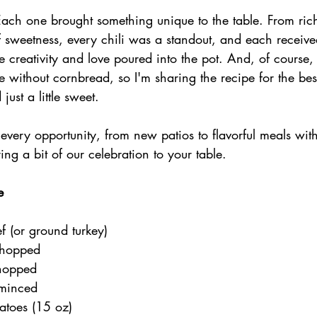
Each one brought something unique to the table. From rich
of sweetness, every chili was a standout, and each receive
e creativity and love poured into the pot. And, of course, 
e without cornbread, so I'm sharing the recipe for the b
ust a little sweet.
 every opportunity, from new patios to flavorful meals with 
ing a bit of our celebration to your table.
e
f (or ground turkey)
chopped
chopped
 minced
atoes (15 oz)