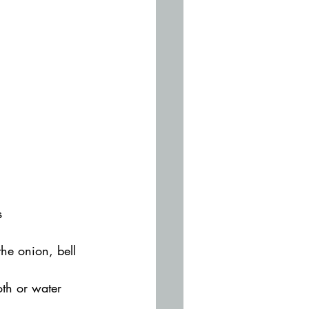
s
he onion, bell 
oth or water 