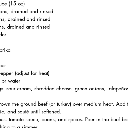
uce (15 oz)
ans, drained and rinsed
ns, drained and rinsed
ns, drained and rinsed
der
prika
per
pper (adjust for heat)
 or water
gs: sour cream, shredded cheese, green onions, jalapeño
brown the ground beef (or turkey) over medium heat. Add t
ic, and sauté until softened.
toes, tomato sauce, beans, and spices. Pour in the beef br
hing to a simmer.