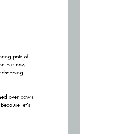
ring pots of 
 on our new 
andscaping. 
ghed over bowls 
Because let's 