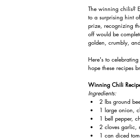
The winning chilis? 
to a surprising hint 
prize, recognizing th
off would be complet
golden, crumbly, and j
Here's to celebrating
hope these recipes br
Winning Chili Recip
Ingredients:
2 lbs ground bee
1 large onion, 
1 bell pepper, 
2 cloves garlic,
1 can diced tom