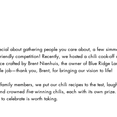
ecial about gathering people you care about, a few simme
friendly competition! Recently, we hosted a chili cook-off
ace crafted by Brent Nienhuis, the owner of Blue Ridge L
le job—thank you, Brent, for bringing our vision to life! 
amily members, we put our chili recipes to the test, lau
 and crowned 
five 
winning chilis, each with its own prize. 
 to celebrate is worth taking.