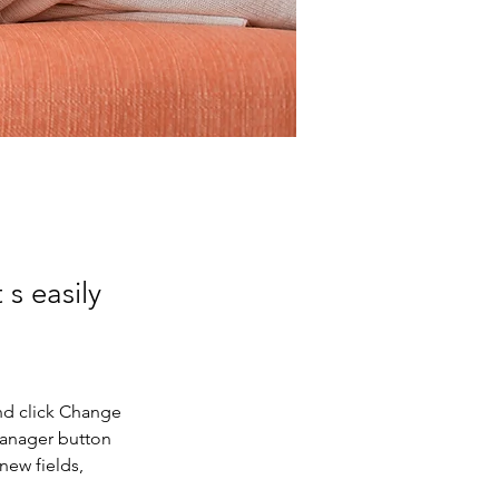
 s easily
nd click Change 
Manager button 
new fields, 