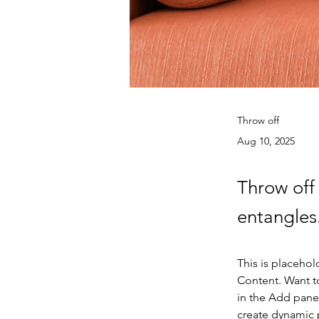
Throw off
Aug 10, 2025
Throw off 
entangles
This is placehol
Content. Want t
in the Add panel
create dynamic