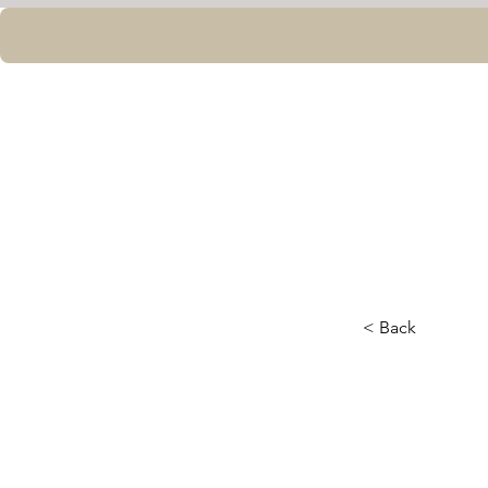
< Back
Week