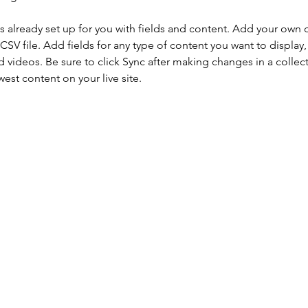
is already set up for you with fields and content. Add your own 
 CSV file. Add fields for any type of content you want to display, 
d videos. Be sure to click Sync after making changes in a collecti
est content on your live site. 