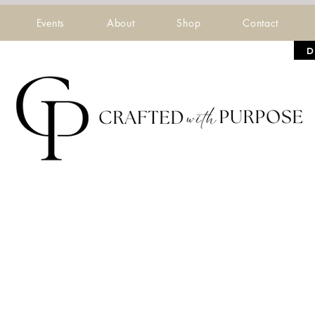
Events
About
Shop
Contact
D
 Five