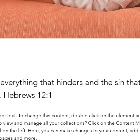
everything that hinders and the sin that
. Hebrews 12:1
der text. To change this content, double-click on the element a
o view and manage all your collections? Click on the Content 
 on the left. Here, you can make changes to your content, add 
 pages and more.