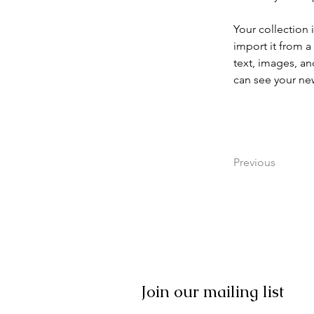
Your collection 
import it from a
text, images, an
can see your new
Previous
Join our mailing list