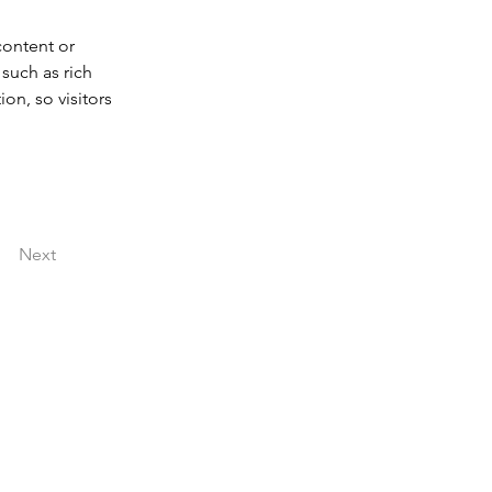
content or 
such as rich 
on, so visitors 
Next