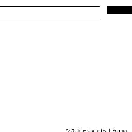
© 2026 by Crafted with Purpose.