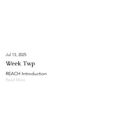
Jul 13, 2025
Week Twp
REACH Introduction
Read More