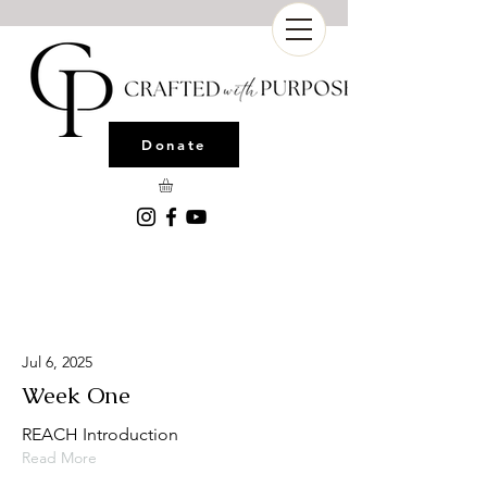
Donate
Latest News
Jul 6, 2025
Week One
REACH Introduction
Read More