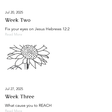
Jul 20, 2025
Week Two
Fix your eyes on Jesus Hebrews 12:2
Read More
Jul 27, 2025
Week Three
What cause you to REACH
Read More