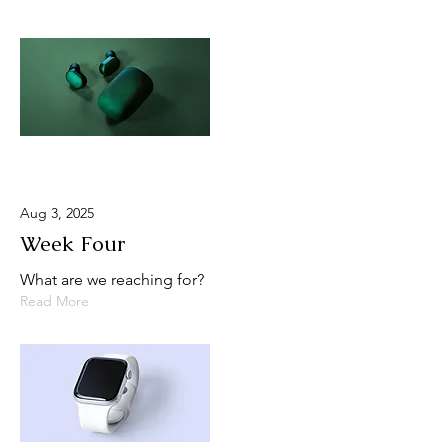
Aug 3, 2025
Week Four
What are we reaching for?
Read More