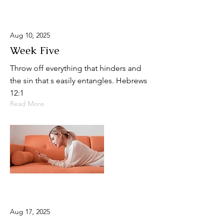
Aug 10, 2025
Week Five
Throw off everything that hinders and
the sin that s easily entangles. Hebrews
12:1
Read More
Aug 17, 2025