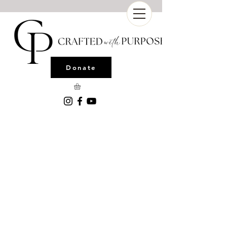
Donate