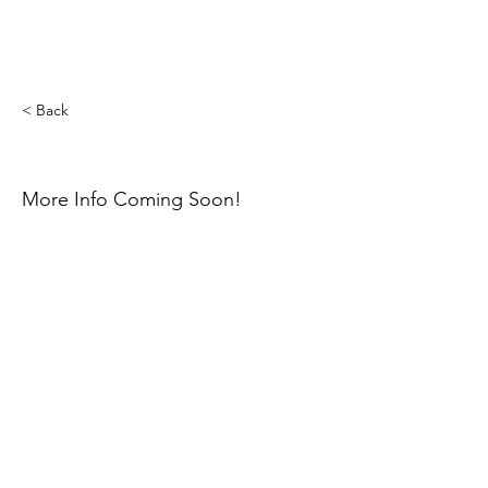
< Back
Mayah Bischoff
More Info Coming Soon!