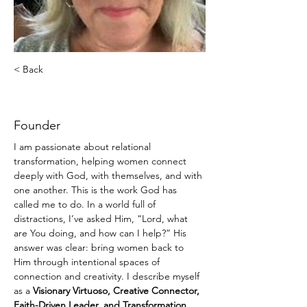
< Back
Donna Sawyer
Founder
I am passionate about relational 
transformation, helping women connect 
deeply with God, with themselves, and with 
one another. This is the work God has 
called me to do. In a world full of 
distractions, I’ve asked Him, “Lord, what 
are You doing, and how can I help?” His 
answer was clear: bring women back to 
Him through intentional spaces of 
connection and creativity. I describe myself 
as a 
Visionary Virtuoso, Creative Connector, 
Faith-Driven Leader, and Transformation 