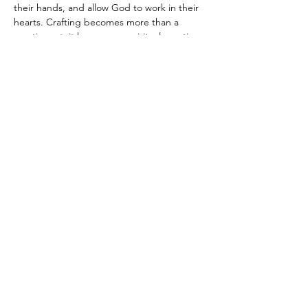
their hands, and allow God to work in their 
hearts. Crafting becomes more than a 
creative act; it becomes a spiritual practice, 
a time to behold God, process life, and 
connect relationally. I’m devoted to guiding 
women into lives of faith, purpose, and 
authentic community, helping them 
experience the peace, growth, and joy that 
come from being fully known, fully loved, 
and fully alive in Him.
Join our mailing list