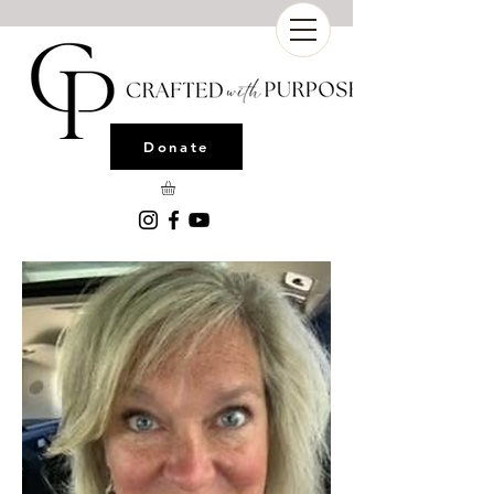
Donate