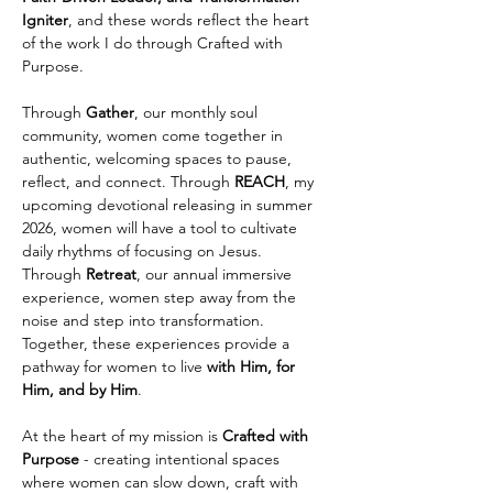
Igniter
, and these words reflect the heart 
of the work I do through Crafted with 
Purpose.
Through 
Gather
, our monthly soul 
community, women come together in 
authentic, welcoming spaces to pause, 
reflect, and connect. Through 
REACH
, my 
upcoming devotional releasing in summer 
2026, women will have a tool to cultivate 
daily rhythms of focusing on Jesus. 
Through 
Retreat
, our annual immersive 
experience, women step away from the 
noise and step into transformation. 
Together, these experiences provide a 
pathway for women to live 
with Him, for 
Him, and by Him
.
At the heart of my mission is 
Crafted with 
Purpose
 - creating intentional spaces 
where women can slow down, craft with 