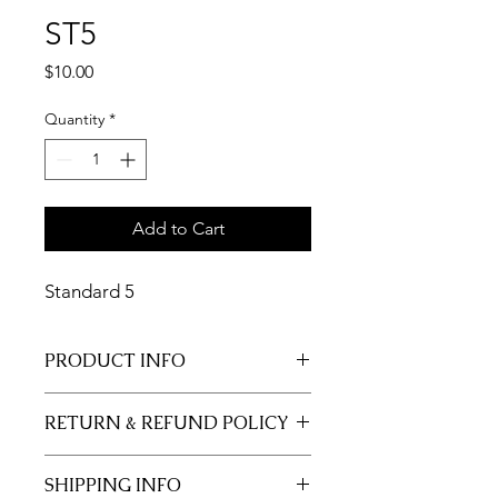
ST5
Price
$10.00
Quantity
*
Add to Cart
Standard 5
PRODUCT INFO
11x17 insert for acrylic tray.
RETURN & REFUND POLICY
Inserts are not returnable.
SHIPPING INFO