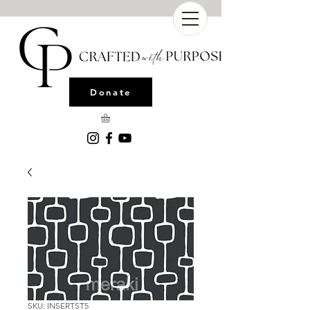
Donate
SKU: INSERTST5