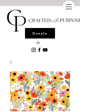
Donate