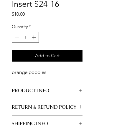
Insert S24-16
Price
$10.00
Quantity
*
Add to Cart
orange poppies
PRODUCT INFO
11x17 insert for acrylic tray.
RETURN & REFUND POLICY
Inserts are not returnable.
SHIPPING INFO