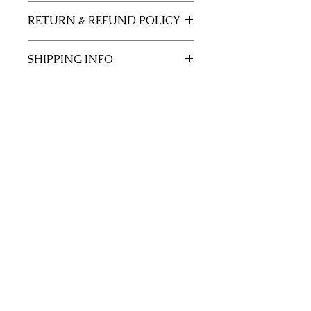
11x17 insert for acrylic tray.
RETURN & REFUND POLICY
Inserts are not returnable.
SHIPPING INFO
This item will ship out up to 3 days of
order.
Join our mailing list
Subscribe Now
Site Rules & FAQ
© 2026 by Crafted with Purpose.