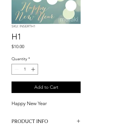
SKU: INSERTH1
H1
Price
$10.00
Quantity
*
Add to Cart
Happy New Year
PRODUCT INFO