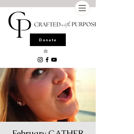
Donate
February GATHER