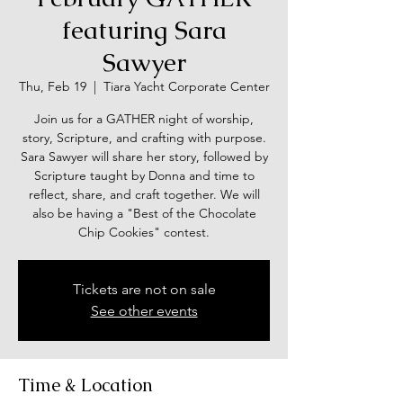
featuring Sara
Sawyer
Thu, Feb 19
  |  
Tiara Yacht Corporate Center
Join us for a GATHER night of worship,
story, Scripture, and crafting with purpose.
Sara Sawyer will share her story, followed by
Scripture taught by Donna and time to
reflect, share, and craft together. We will
also be having a "Best of the Chocolate
Chip Cookies" contest.
Tickets are not on sale
See other events
Time & Location