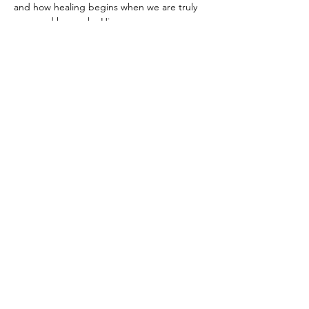
and how healing begins when we are truly 
seen and known by Him.
We’ll create something meaningful with our 
hands… 
And yes — it’s the Battle of the 
Chocolate Chip Cookies.
 Come for the 
laughter, the competition, the coffee (and 
the cookies). Stay for what God might 
whisper to your heart.
Show More
Share this event