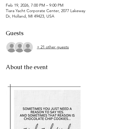
Feb 19, 2026, 7:00 PM – 9:00 PM
Tiara Yacht Corporate Center, 2077 Lakeway
Dr, Holland, MI 49423, USA
Guests
+ 21 other guests
About the event