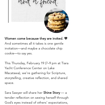
Women come because they are invited. 💛
And sometimes all it takes is one gentle 
invitation—and maybe a chocolate chip 
cookie—to say yes.
This Thursday, February 19 (7–9 pm at Tiara 
Yacht Conference Center on Lake 
Macatawa), we’re gathering for Scripture, 
storytelling, creative reflection, and shared 
space.
Sara Sawyer will share her 
Shine Story
 — a 
tender reflection on seeing herself through 
God’s eyes instead of others’ expectations, 