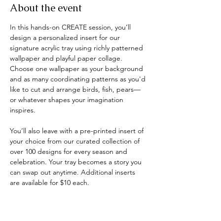
About the event
In this hands-on CREATE session, you’ll 
design a personalized insert for our 
signature acrylic tray using richly patterned 
wallpaper and playful paper collage. 
Choose one wallpaper as your background 
and as many coordinating patterns as you'd 
like to cut and arrange birds, fish, pears—
or whatever shapes your imagination 
inspires.
You’ll also leave with a pre-printed insert of 
your choice from our curated collection of 
over 100 designs for every season and 
celebration. Your tray becomes a story you 
can swap out anytime. Additional inserts 
are available for $10 each.