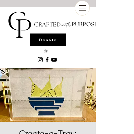
Donate
Create-a-Tray: