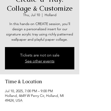
Collage & Customize
Thu, Jul 10
  |  
Holland
In this hands-on CREATE session, you’ll
design a personalized insert for our
signature acrylic tray using richly patterned
wallpaper and playful paper collage.
Tickets are not on sale
See other events
Time & Location
Jul 10, 2025, 7:00 PM – 9:00 PM
Holland, 4649 W Perry Cir, Holland, MI
49424, USA