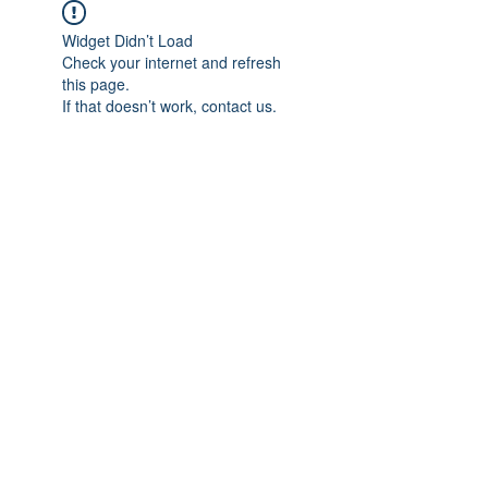
Widget Didn’t Load
Check your internet and refresh
this page.
If that doesn’t work, contact us.