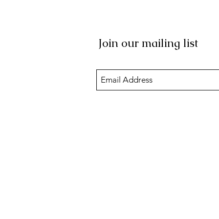
Join our mailing list