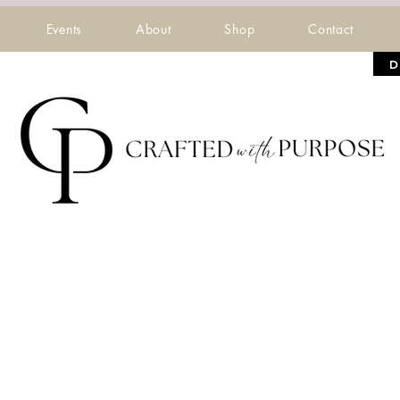
Events
About
Shop
Contact
D