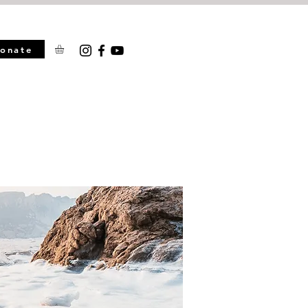
onate