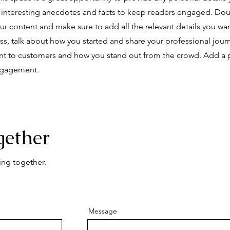
e interesting anecdotes and facts to keep readers engaged.
Doub
our content and make sure to add all the relevant details you wan
ness, talk about how you started and share your professional jour
nt to customers and how you stand out from the crowd. Add a 
engagement.
gether
ing together.
Message