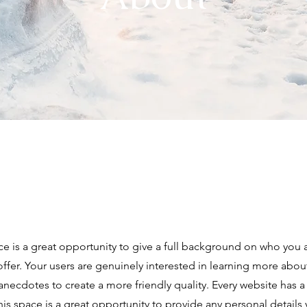
ce is a great opportunity to give a full background on who you 
offer. Your users are genuinely interested in learning more abou
anecdotes to create a more friendly quality. Every website has a
This space is a great opportunity to provide any personal details