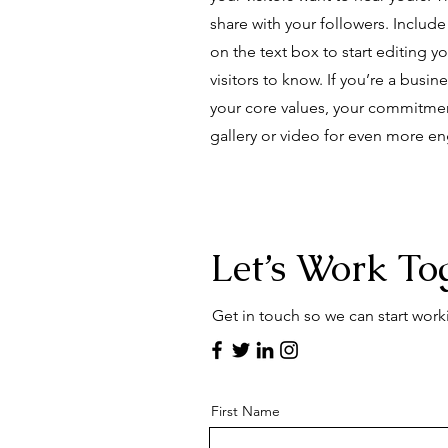
share with your followers. Includ
on the text box to start editing y
visitors to know. If you’re a busi
your core values, your commitme
gallery or video for even more 
Let’s Work To
Get in touch so we can start work
First Name