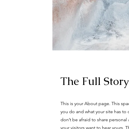
The Full Story
This is your About page. This spa
you do and what your site has to 
don’t be afraid to share personal 
your visitors want to hear yours. 