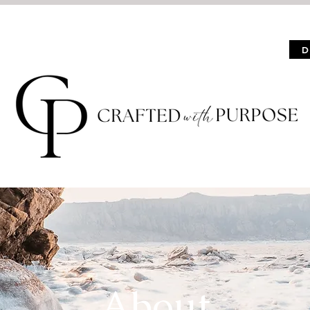
Events
About
Shop
Contact
D
About