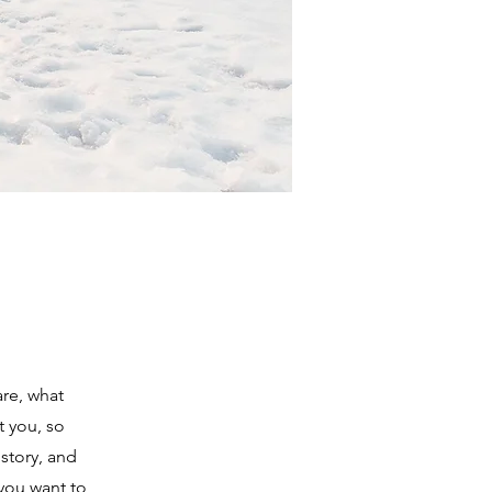
are, what
t you, so
 story, and
 you want to