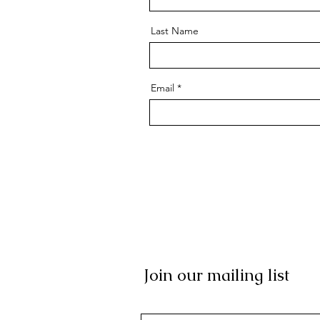
Last Name
Email
Join our mailing list