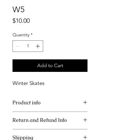
W5
Price
$10.00
Quantity
*
Add to Cart
Winter Skates
Product info
11x17 insert for acrylic tray.
Return and Refund Info
Inserts are not refundable.
Shipping