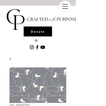
Donate
SKU: INSERTW5