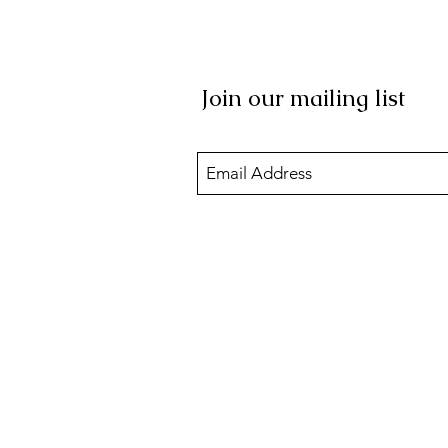
Join our mailing list