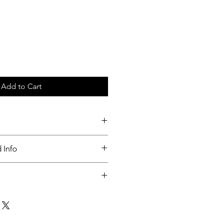
Add to Cart
 Info
undable.
th in 3 days or order received.