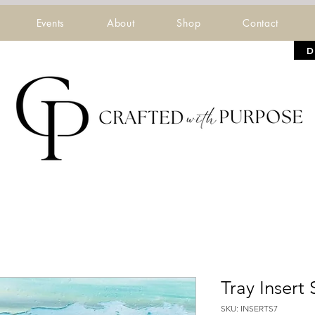
Events
About
Shop
Contact
D
Tray Insert 
SKU: INSERTS7