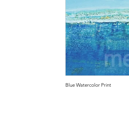
Blue Watercolor Print