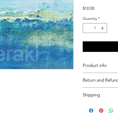
Price
$10.00
Quantity
*
Product info
Insert S7
Return and Refund
This item is non ref
Shipping
This item will ship wi