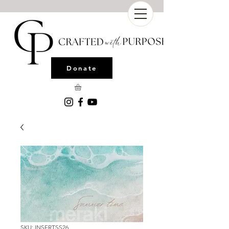
Donate
SKU: INSERTSS26