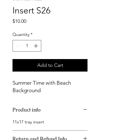
Insert S26
Price
$10.00
Quantity
*
Add to Cart
Summer Time with Beach
Background
Product info
11x17 tray insert
Return and Refund Info