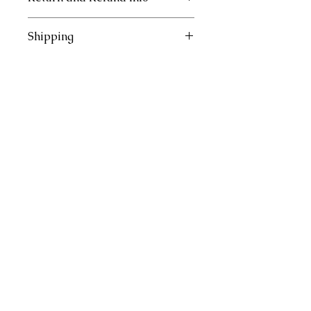
Inserts are not refundable.
Shipping
This item will ship within 3 days of
received order.
Join our mailing list
Subscribe Now
Site Rules & FAQ
© 2026 by Crafted with Purpose.