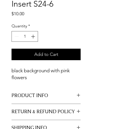
Insert S24-6
Price
$10.00
Quantity
*
Add to Cart
black background with pink
flowers
PRODUCT INFO
11x17 insert for acrylic tray.
RETURN & REFUND POLICY
Inserts are not returnable.
SHIPPING INFO