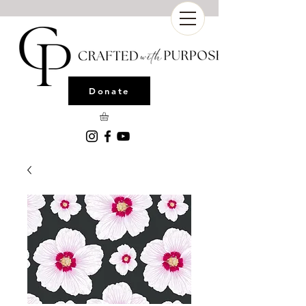
Donate