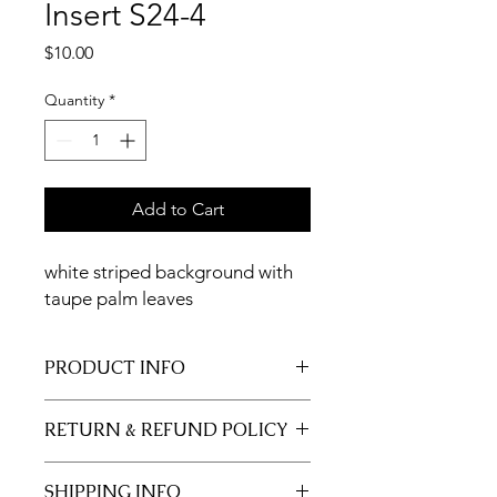
Insert S24-4
Price
$10.00
Quantity
*
Add to Cart
white striped background with
taupe palm leaves
PRODUCT INFO
11x17 insert for acrylic tray.
RETURN & REFUND POLICY
Inserts are not returnable.
SHIPPING INFO