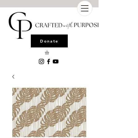
Donate