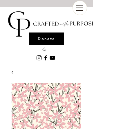
Donate