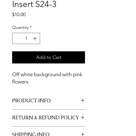
Insert S24-3
Price
$10.00
Quantity
*
Add to Cart
Off white background with pink
flowers
PRODUCT INFO
11x17 insert for acrylic tray.
RETURN & REFUND POLICY
Inserts are not returnable.
SHIPPING INFO