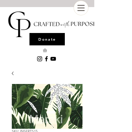
Donate
SKU: INSERTS15