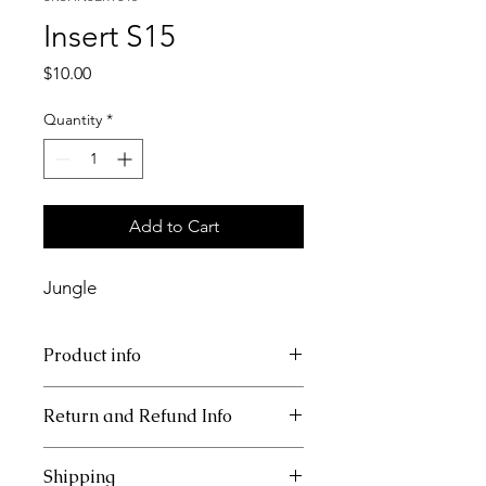
Insert S15
Price
$10.00
Quantity
*
Add to Cart
Jungle
Product info
11x17 tray cardstock insert
Return and Refund Info
This item is non refundable.
Shipping