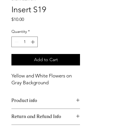
Insert S19
Price
$10.00
Quantity
*
Add to Cart
Yellow and White Flowers on
Gray Background
Product info
11x17 insert for acrylic tray.
Return and Refund Info
Inserts are not returnable.