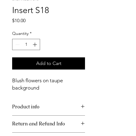
Insert S18
Price
$10.00
Quantity
*
Add to Cart
Blush flowers on taupe
background
Product info
11x17 insert for acrylic tray.
Return and Refund Info
This item is not returnable.