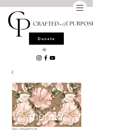
Donate
SKU: INSERTS18