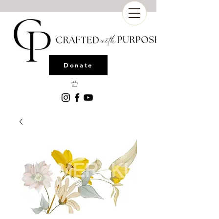
Donate