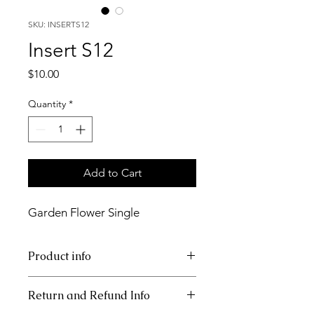
SKU: INSERTS12
Insert S12
Price
$10.00
Quantity
*
Add to Cart
Garden Flower Single
Product info
11x17 insert for tray.
Return and Refund Info