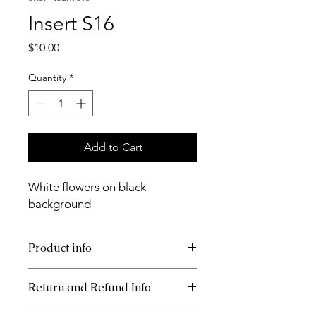
Insert S16
Price
$10.00
Quantity
*
Add to Cart
White flowers on black
background
Product info
11x17 insert for acrylic tray.
Return and Refund Info
This item is non refundable.