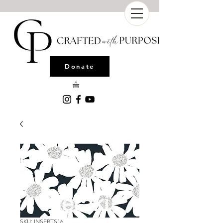
Donate
SKU: INSERTS16