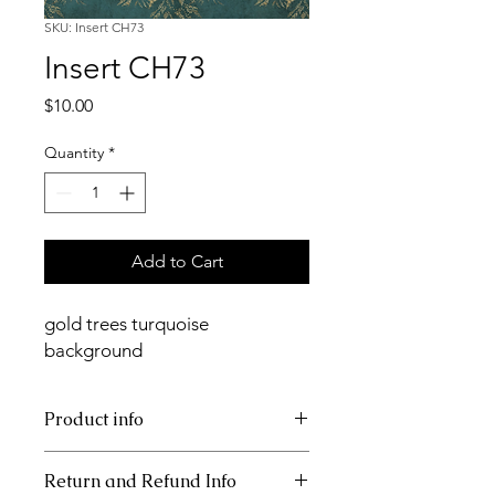
SKU: Insert CH73
Insert CH73
Price
$10.00
Quantity
*
Add to Cart
gold trees turquoise
background
Product info
11x17 insert for acrylic tray
Return and Refund Info