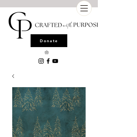
Donate