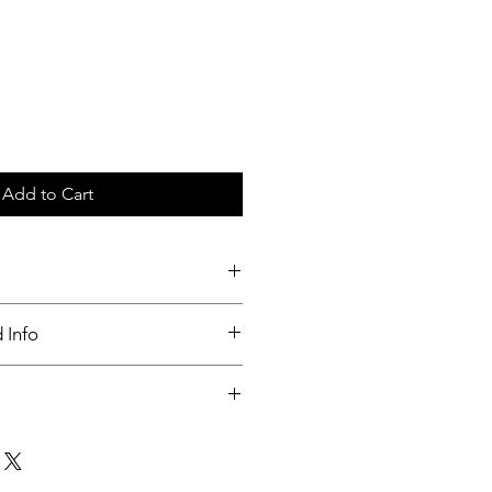
Add to Cart
c tray
 Info
nable
ut up to 3 days of order placed