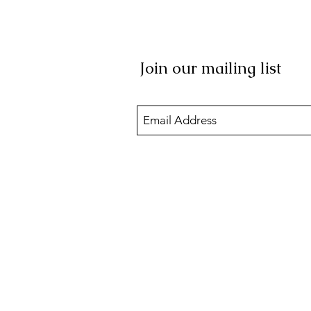
Join our mailing list