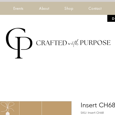
Events
About
Shop
Contact
D
Insert CH6
SKU: Insert CH68