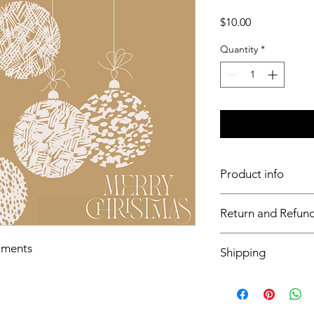
Price
$10.00
Quantity
*
Product info
11x17 insert for acryli
Return and Refund
Inserts are not retur
aments
Shipping
This item will ship o