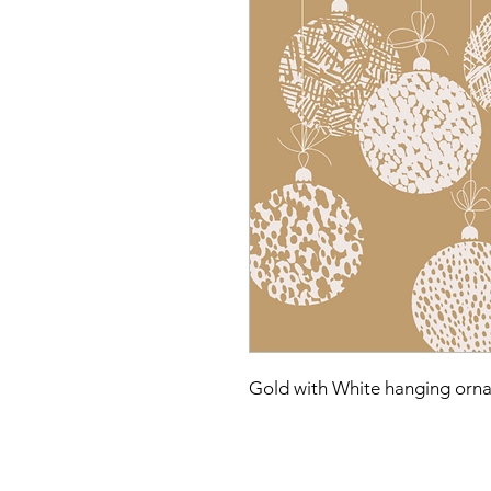
Gold with White hanging orn