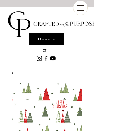
Donate