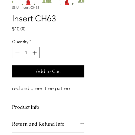
SKU: Insert CH63
Insert CH63
Price
$10.00
Quantity
*
Add to Cart
red and green tree pattern
Product info
11x17 insert for acrylic tray
Return and Refund Info