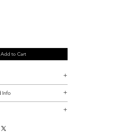
Add to Cart
c tray
 Info
nable
ut up to 3 days of order placed