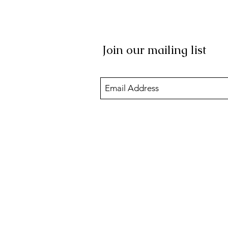
Join our mailing list