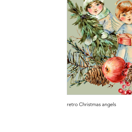
retro Christmas angels