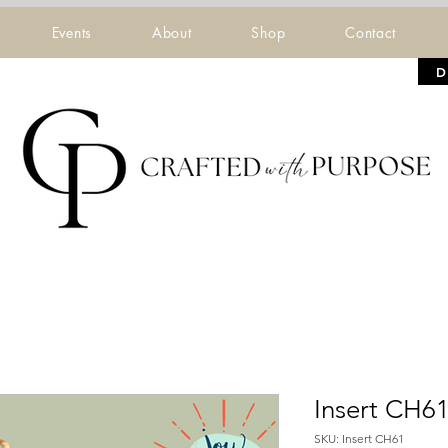
Events
About
Shop
Contact
D
Insert CH6
SKU: Insert CH61