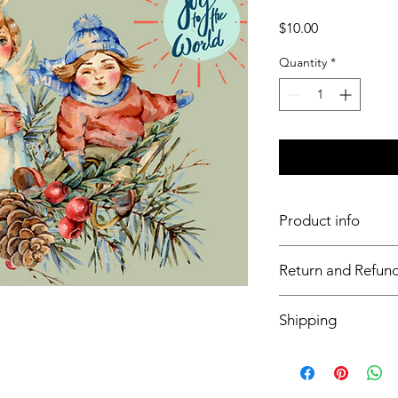
Price
$10.00
Quantity
*
Product info
11x17 insert for acryli
Return and Refund
Inserts are not retur
Shipping
This item will ship o