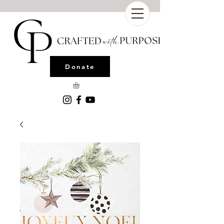
Donate