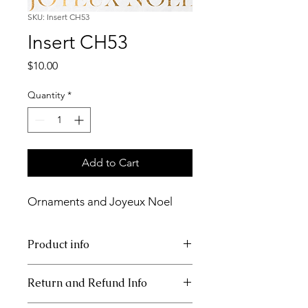
SKU: Insert CH53
Insert CH53
Price
$10.00
Quantity
*
Add to Cart
Ornaments and Joyeux Noel
Product info
11x17 insert for acrylic tray
Return and Refund Info