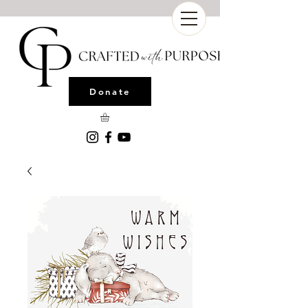
Donate