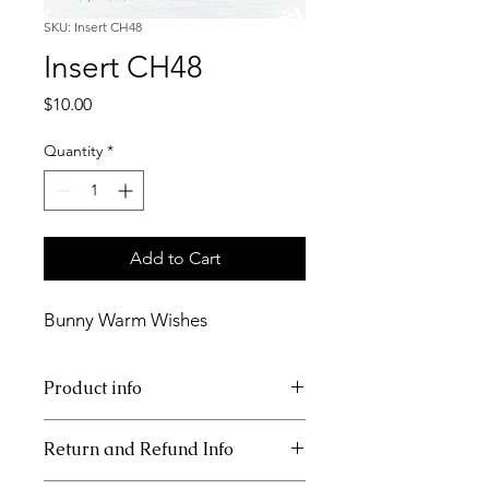
SKU: Insert CH48
Insert CH48
Price
$10.00
Quantity
*
Add to Cart
Bunny Warm Wishes
Product info
11x17 insert for acrylic tray
Return and Refund Info