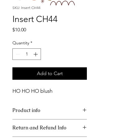
SKU: Insert CH44
Insert CH44
Price
$10.00
Quantity
*
Add to Cart
HO HO HO blush
Product info
11x17 insert for acrylic tray
Return and Refund Info