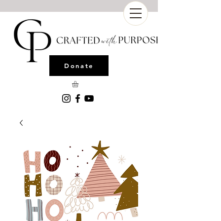
Donate