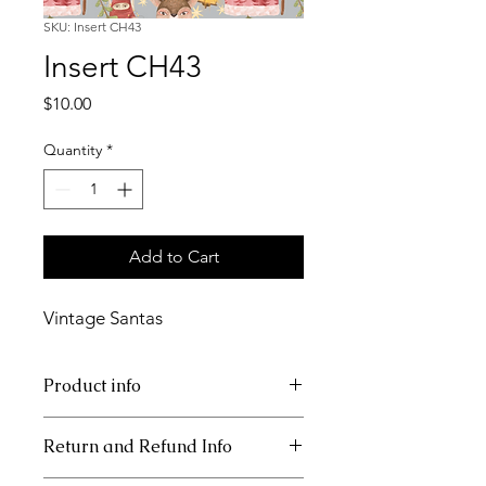
SKU: Insert CH43
Insert CH43
Price
$10.00
Quantity
*
Add to Cart
Vintage Santas
Product info
11x17 insert for acrylic tray
Return and Refund Info