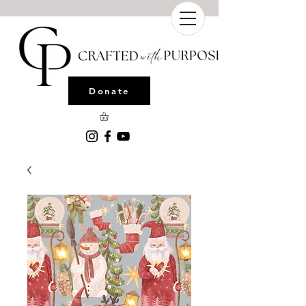
Donate