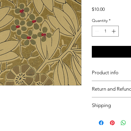
Price
$10.00
Quantity
*
Product info
11x17 insert for acryli
Return and Refund
Inserts are not retur
Shipping
This item will ship o