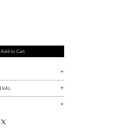
Add to Cart
c tray
 Info
nable
ut up to 3 days of order placed