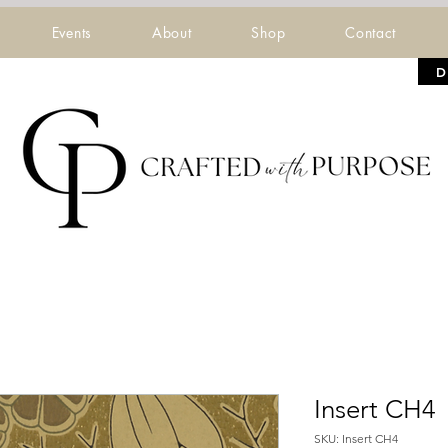
Events
About
Shop
Contact
D
Insert CH4
SKU: Insert CH4