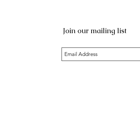
Join our mailing list