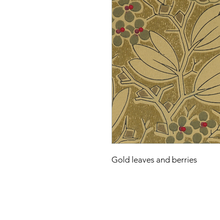
Gold leaves and berries