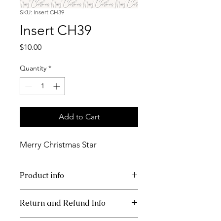
SKU: Insert CH39
Insert CH39
Price
$10.00
Quantity
*
Add to Cart
Merry Christmas Star
Product info
11x17 insert for acrylic tray
Return and Refund Info