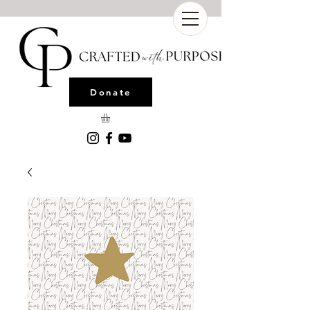
Donate