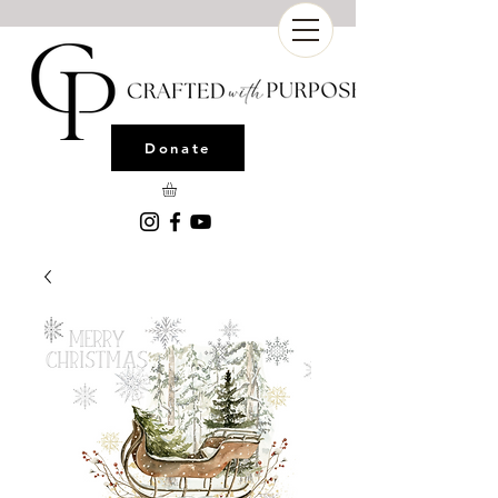
Donate