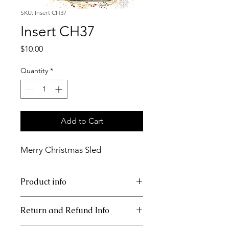
SKU: Insert CH37
Insert CH37
Price
$10.00
Quantity
*
Add to Cart
Merry Christmas Sled
Product info
11x17 insert for acrylic tray
Return and Refund Info