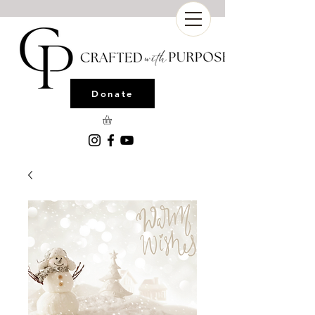
Donate