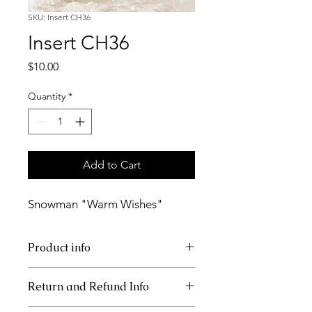
SKU: Insert CH36
Insert CH36
Price
$10.00
Quantity
*
Add to Cart
Snowman "Warm Wishes"
Product info
11x17 insert for acrylic tray
Return and Refund Info