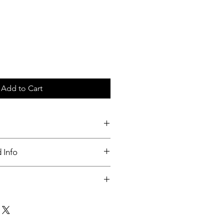
Add to Cart
c tray
 Info
nable
ut up to 3 days of order placed