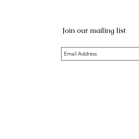
Join our mailing list