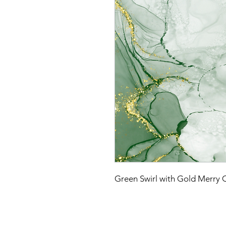
Green Swirl with Gold Merry 