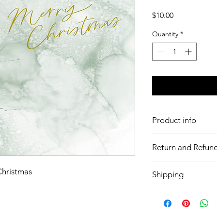
Price
$10.00
Quantity
*
Product info
11x17 insert for acryli
Return and Refund
Inserts are not retur
Christmas
Shipping
This item will ship o