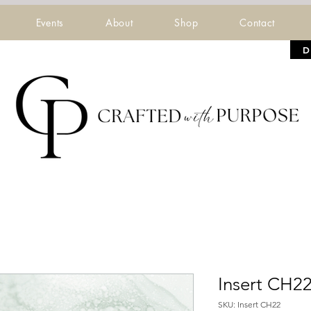
Events
About
Shop
Contact
D
Insert CH2
SKU: Insert CH22