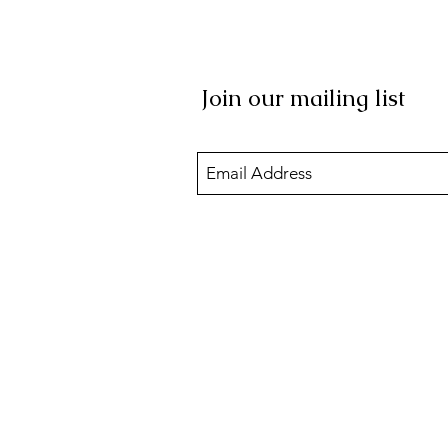
Join our mailing list