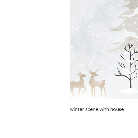
winter scene with house