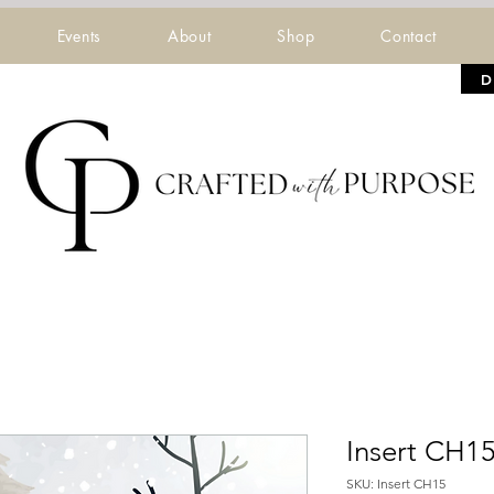
Events
About
Shop
Contact
D
Insert CH1
SKU: Insert CH15