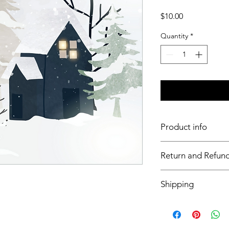
Price
$10.00
Quantity
*
Product info
11x17 insert for acryli
Return and Refund
Inserts are not retur
Shipping
This item will ship o