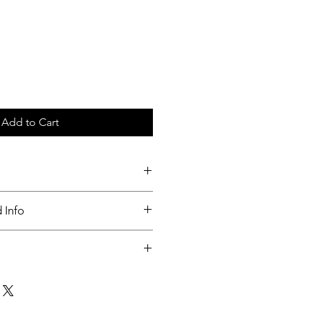
Add to Cart
c tray
 Info
nable
ut up to 3 days of order placed