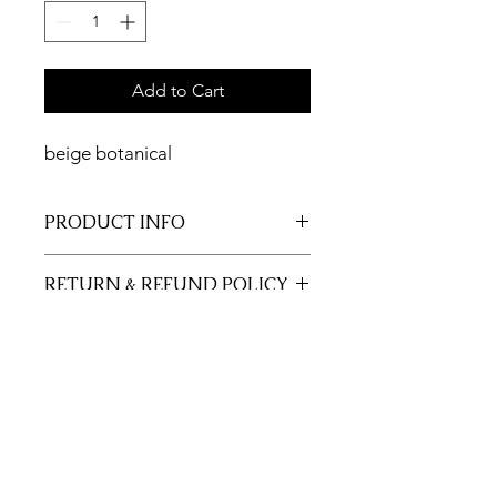
Add to Cart
beige botanical
PRODUCT INFO
11x17 insert for acrylic tray.
RETURN & REFUND POLICY
Inserts are not returnable.
SHIPPING INFO
This item will ship out up to 3 days of
order.