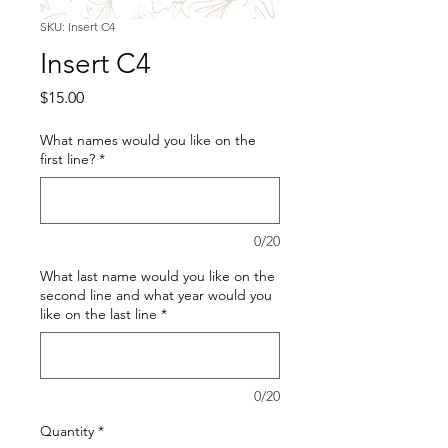
SKU: Insert C4
Insert C4
Price
$15.00
What names would you like on the
first line?
*
0/20
What last name would you like on the
second line and what year would you
like on the last line
*
0/20
Quantity
*