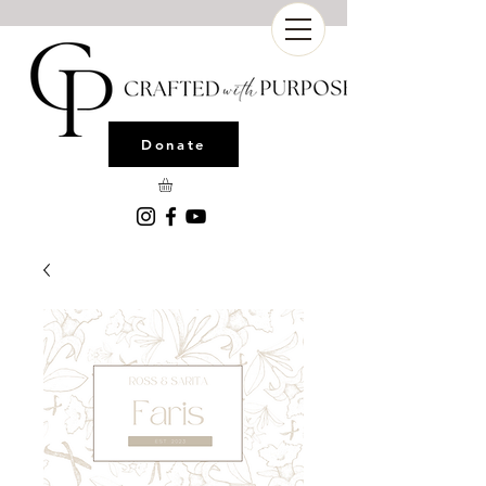
Donate