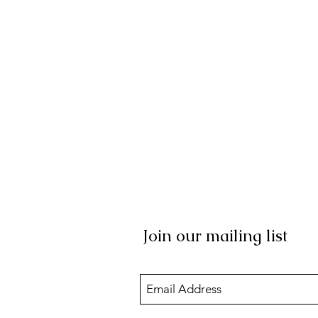
Join our mailing list