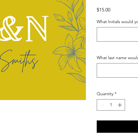
Price
$15.00
What Initials would you
What last name would
Quantity
*