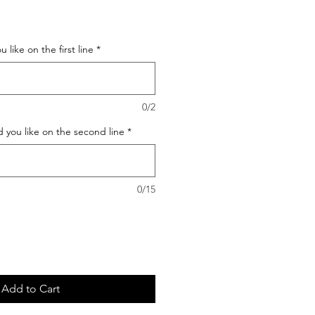
 like on the first line
*
0/2
 you like on the second line
*
0/15
Add to Cart