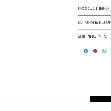
PRODUCT INFO
11x17 insert for acryli
RETURN & REFU
Inserts are not retur
SHIPPING INFO
This item will ship ou