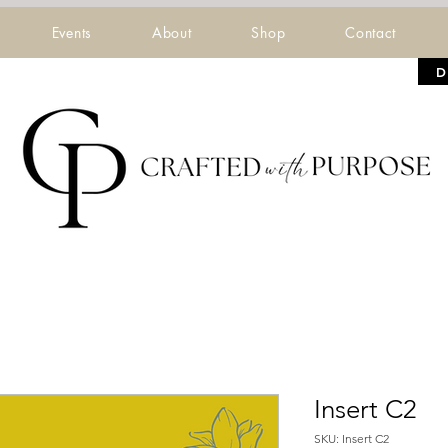
Events
About
Shop
Contact
D
Insert C2
SKU: Insert C2