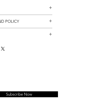
c tray.
ND POLICY
nable.
t up to 3 days of order.
Subscribe Now