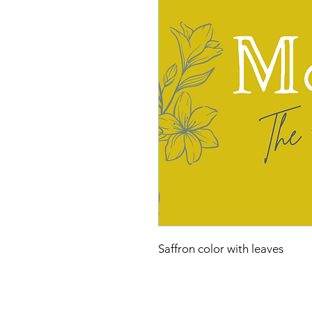
Saffron color with leaves