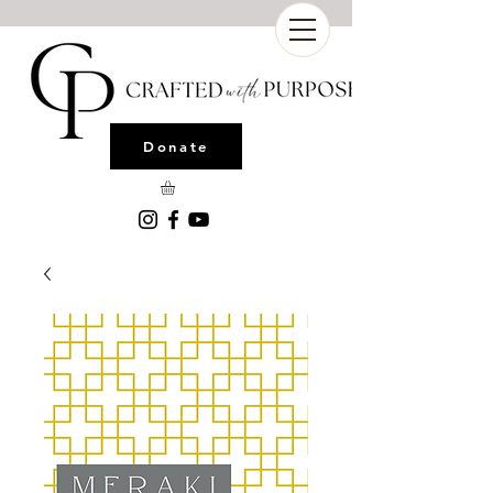
Donate