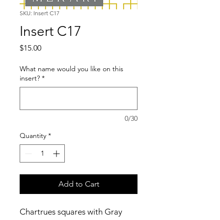
SKU: Insert C17
Insert C17
Price
$15.00
What name would you like on this
insert?
*
0/30
Quantity
*
Add to Cart
Chartrues squares with Gray