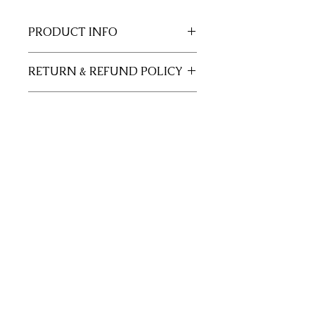
PRODUCT INFO
11x17 insert for acrylic tray.
RETURN & REFUND POLICY
Inserts are not returnable.
SHIPPING INFO
This item will ship out up to 3 days of
order.
Join our mailing list
Subscribe Now