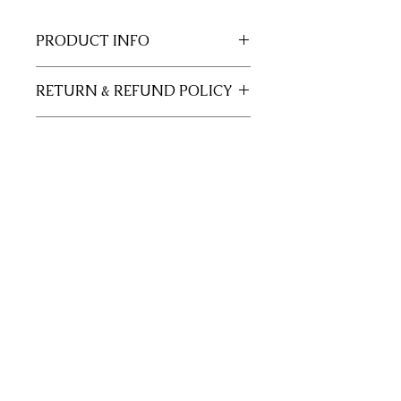
PRODUCT INFO
11x17 insert for acrylic tray.
RETURN & REFUND POLICY
Inserts are not returnable.
SHIPPING INFO
This item will ship out up to 3 days of
order.
Join our mailing list
Subscribe Now