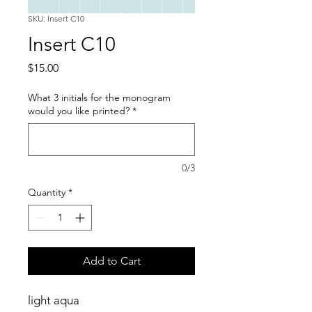
SKU: Insert C10
Insert C10
Price
$15.00
What 3 initials for the monogram
would you like printed?
*
0/3
Quantity
*
Add to Cart
light aqua