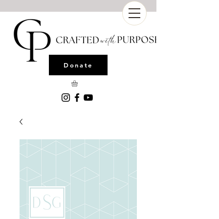
Donate