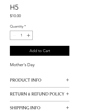
H5
Price
$10.00
Quantity
*
Add to Cart
Mother's Day
PRODUCT INFO
11x17 insert for acrylic tray.
RETURN & REFUND POLICY
Inserts are not returnable.
SHIPPING INFO