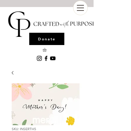
Donate
SKU: INSERTH5