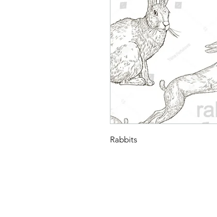
Rabbits