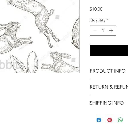
Price
$10.00
Quantity
*
PRODUCT INFO
11x17 insert for acryli
RETURN & REFU
Inserts are not retur
SHIPPING INFO
This item will ship ou