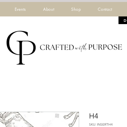
Events
About
Shop
Contact
D
H4
SKU: INSERTH4