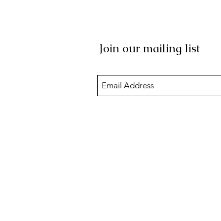
Join our mailing list