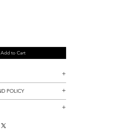
Add to Cart
c tray.
ND POLICY
nable.
t up to 3 days of order.