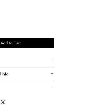
Add to Cart
ays
 Info
nable.
t within 3 days of order received.