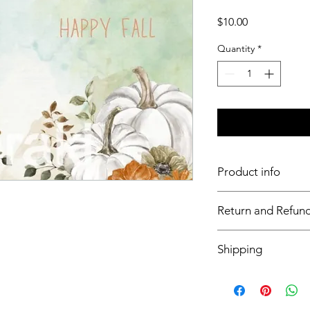
Price
$10.00
Quantity
*
Product info
11x17 art insert for tr
Return and Refund
Inserts are not retur
Shipping
This item will ship ou