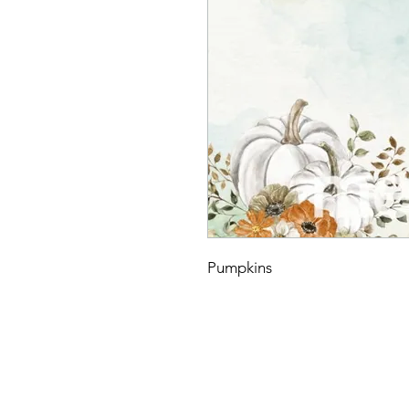
Pumpkins