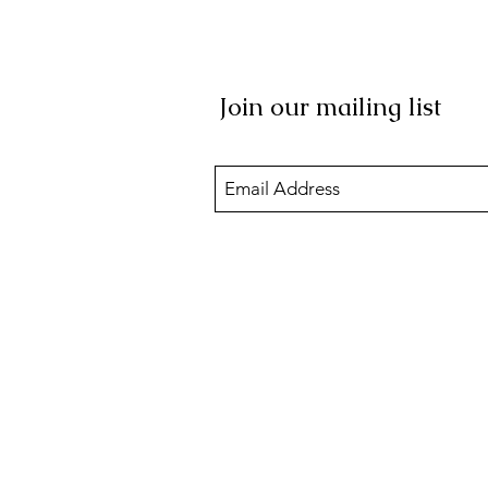
Join our mailing list