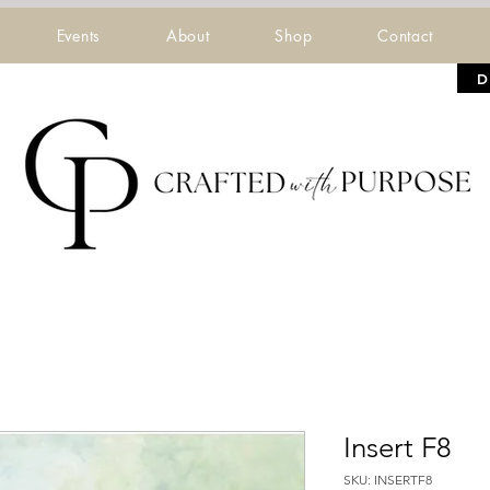
Events
About
Shop
Contact
D
Insert F8
SKU: INSERTF8