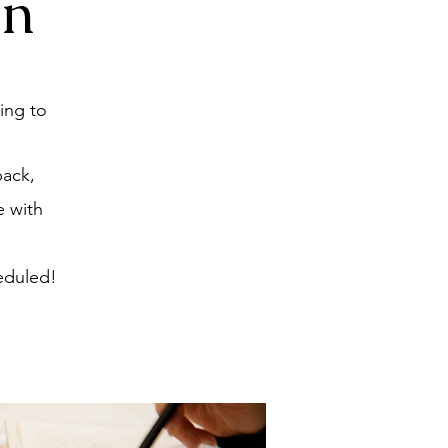
on
ing to
back,
e with
eduled!