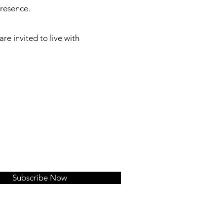
presence.
e invited to live with
Subscribe Now