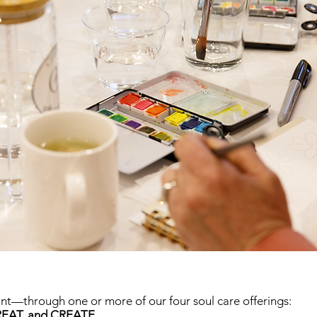
int—through one or more of our four soul care offerings:
EAT, and CREATE.