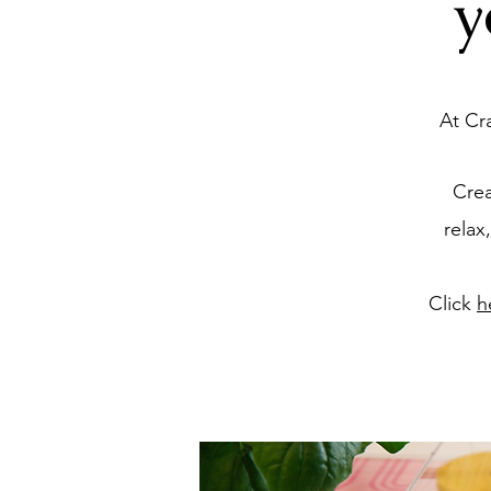
y
At Cr
Crea
relax
Click
h