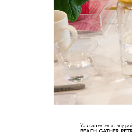
You can enter at any po
REACH, GATHER, RETR