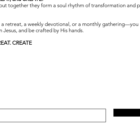
but together they form a soul rhythm of transformation and 
a retreat, a weekly devotional, or a monthly gathering—you ar
n Jesus, and be crafted by His hands.
REAT. CREATE