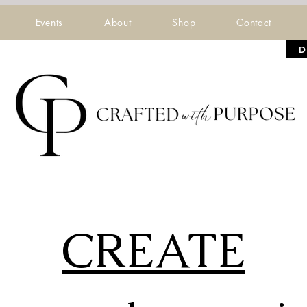
Events
About
Shop
Contact
D
CREATE