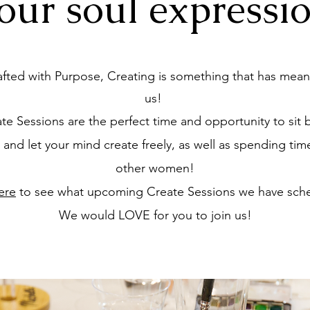
our soul
expressi
afted with Purpose, Creating is something that has mean
us!
te Sessions are the perfect time and opportunity to sit 
, and let your mind create freely, as well as spending tim
other women!
ere
to see what upcoming Create Sessions we have sch
We would LOVE for you to join us!