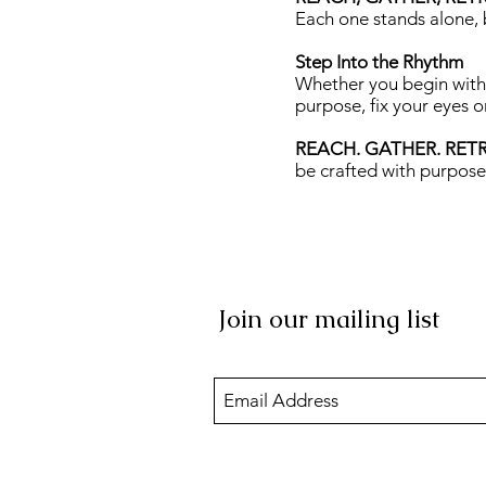
Each one stands alone, 
Step Into the Rhythm
Whether you begin with 
purpose, fix your eyes o
REACH. GATHER. RET
be crafted with purpose
Join our mailing list