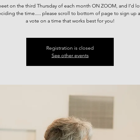
meet on the third Thursday of each month ON ZOOM, and I’d lo
ciding the time..... please scroll to bottom of page to sign up 
a vote on a time that works best for you!
Registration is closed
See other events