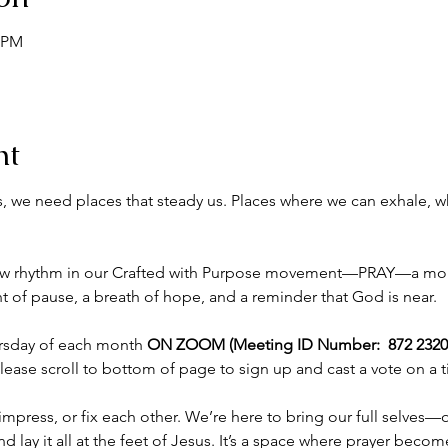
0 PM
nt
nds, we need places that steady us. Places where we can exhale,
new rhythm in our Crafted with Purpose movement—PRAY—a mon
 pause, a breath of hope, and a reminder that God is near.
ursday of each month 
ON ZOOM (Meeting ID Number:  872 2320 
please scroll to bottom of page to sign up and cast a vote on a 
mpress, or fix each other. We’re here to bring our full selves—o
 lay it all at the feet of Jesus. It’s a space where prayer bec