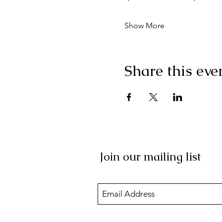
Show More
Share this eve
Join our mailing list