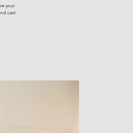
ve your
and cast