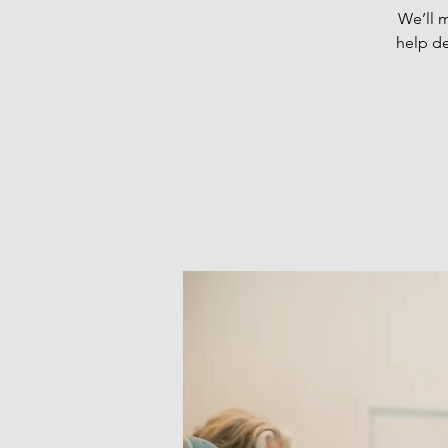
We’ll 
help de