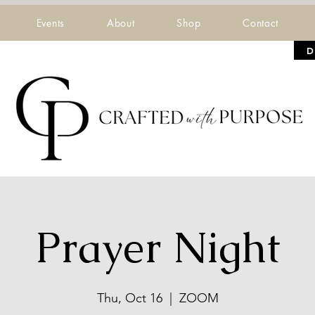
Events
About
Shop
Contact
D
Prayer Night
Thu, Oct 16
  |  
ZOOM