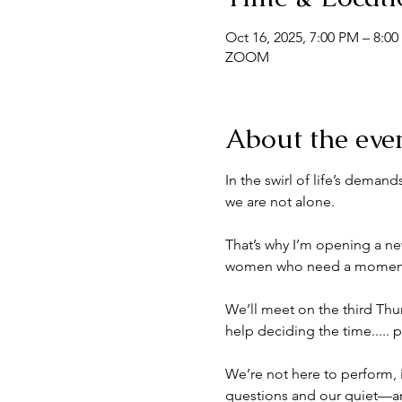
Oct 16, 2025, 7:00 PM – 8:0
ZOOM
About the eve
In the swirl of life’s dema
we are not alone.
That’s why I’m opening a 
women who need a moment of
We’ll meet on the third Th
help deciding the time..... 
We’re not here to perform, i
questions and our quiet—and