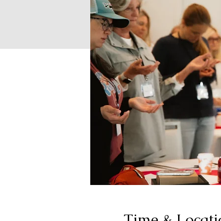
Time & Locati