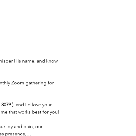
 whisper His name, and know 
thly Zoom gathering for 
3079 )
, and I’d love your 
time that works best for you!
ur joy and pain, our 
omes presence,…